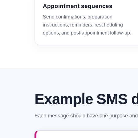
Appointment sequences
Send confirmations, preparation
instructions, reminders, rescheduling
options, and post-appointment follow-up.
Example SMS d
Each message should have one purpose and 