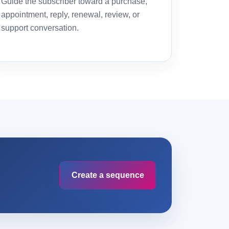
Guide the subscriber toward a purchase,
appointment, reply, renewal, review, or
support conversation.
Create a sequence