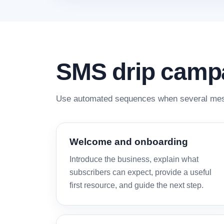
SMS drip camp
Use automated sequences when several mess
Welcome and onboarding
Introduce the business, explain what
subscribers can expect, provide a useful
first resource, and guide the next step.