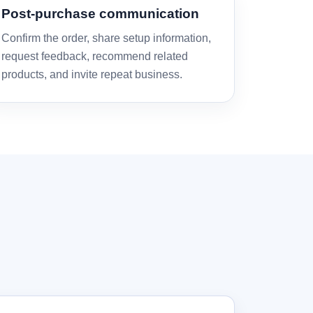
Post-purchase communication
Confirm the order, share setup information,
request feedback, recommend related
products, and invite repeat business.