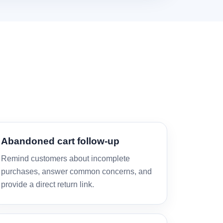
Abandoned cart follow-up
Remind customers about incomplete
purchases, answer common concerns, and
provide a direct return link.