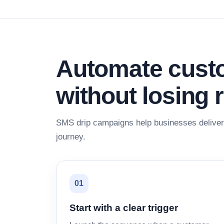
Automate custo
without losing 
SMS drip campaigns help businesses deliver 
journey.
01
Start with a clear trigger