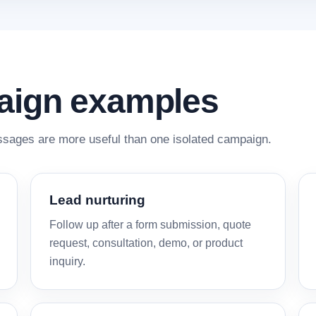
aign examples
ages are more useful than one isolated campaign.
Lead nurturing
Follow up after a form submission, quote
request, consultation, demo, or product
inquiry.