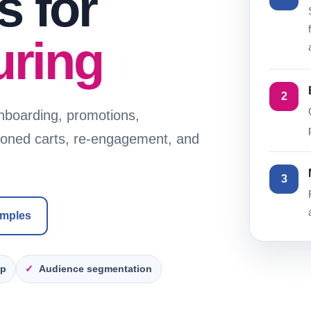
 for
uring
2
nboarding, promotions,
doned carts, re-engagement, and
3
amples
up
Audience segmentation