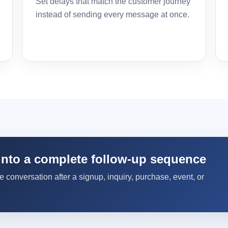
Set delays that match the customer journey
instead of sending every message at once.
into a complete follow-up sequence
conversation after a signup, inquiry, purchase, event, or