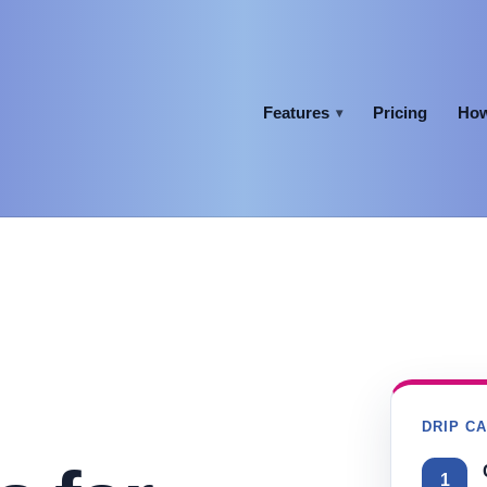
Features
Pricing
How
▾
DRIP C
1