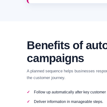
Benefits of au
campaigns
A planned sequence helps businesses respon
the customer journey.
Follow up automatically after key customer 
Deliver information in manageable steps.