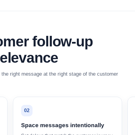
mer follow-up
relevance
the right message at the right stage of the customer
02
Space messages intentionally