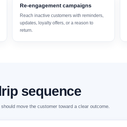
Re-engagement campaigns
Reach inactive customers with reminders,
updates, loyalty offers, or a reason to
return.
rip sequence
should move the customer toward a clear outcome.