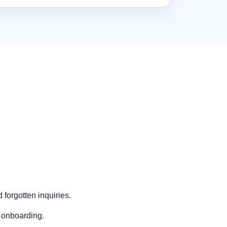
forgotten inquiries.
 onboarding.