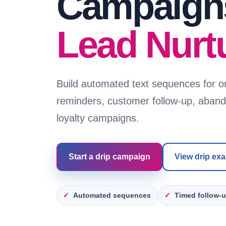
Campaigns
Lead Nurt
Build automated text sequences for o
reminders, customer follow-up, aban
loyalty campaigns.
Start a drip campaign
View drip ex
Automated sequences
Timed follow-