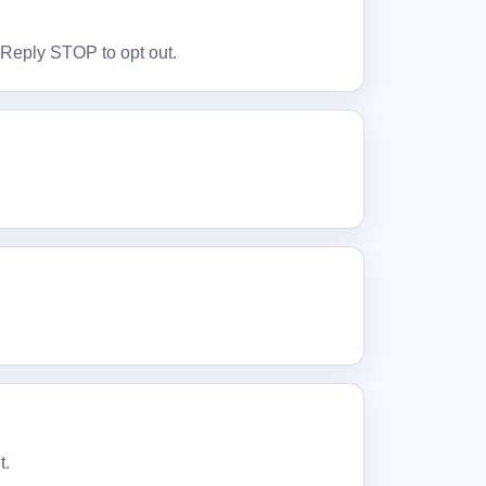
. Reply STOP to opt out.
t.