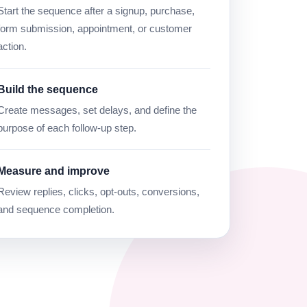
Start the sequence after a signup, purchase,
form submission, appointment, or customer
action.
Build the sequence
Create messages, set delays, and define the
purpose of each follow-up step.
Measure and improve
Review replies, clicks, opt-outs, conversions,
and sequence completion.