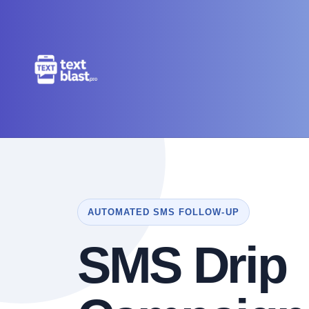
AUTOMATED SMS FOLLOW-UP
SMS Drip