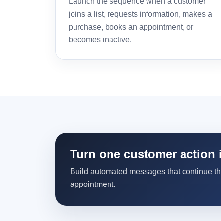
Launch the sequence when a customer
joins a list, requests information, makes a
purchase, books an appointment, or
becomes inactive.
Turn one customer action 
Build automated messages that continue the 
appointment.