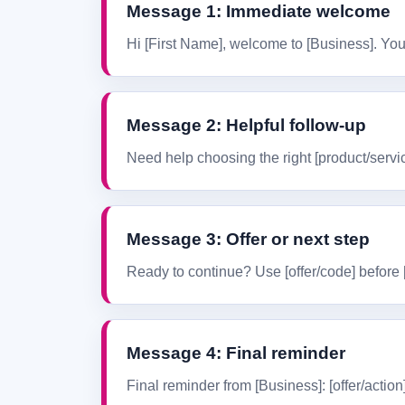
Message 1: Immediate welcome
Hi [First Name], welcome to [Business]. You 
Message 2: Helpful follow-up
Need help choosing the right [product/servic
Message 3: Offer or next step
Ready to continue? Use [offer/code] before [d
Message 4: Final reminder
Final reminder from [Business]: [offer/action