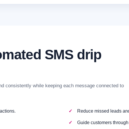
tomated SMS drip
d consistently while keeping each message connected to
actions.
Reduce missed leads and 
Guide customers through