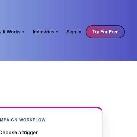
 It Works
Industries
Sign In
Try For Free
▾
▾
AMPAIGN WORKFLOW
Choose a trigger