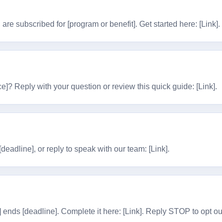
are subscribed for [program or benefit]. Get started here: [Link]
e]? Reply with your question or review this quick guide: [Link].
eadline], or reply to speak with our team: [Link].
] ends [deadline]. Complete it here: [Link]. Reply STOP to opt ou