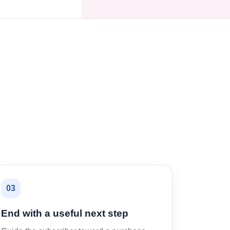
03
End with a useful next step