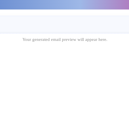
Your generated email preview will appear here.