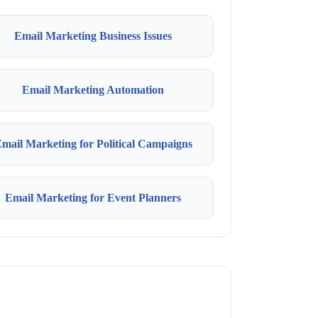
Email Marketing Business Issues
Email Marketing Automation
mail Marketing for Political Campaigns
Email Marketing for Event Planners