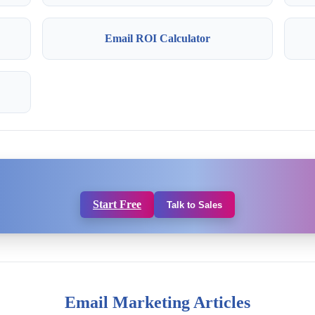
Email ROI Calculator
Start Free
Talk to Sales
Email Marketing Articles