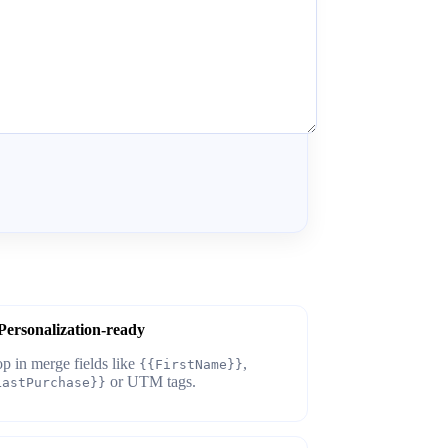
Personalization-ready
p in merge fields like
,
{{FirstName}}
or UTM tags.
LastPurchase}}