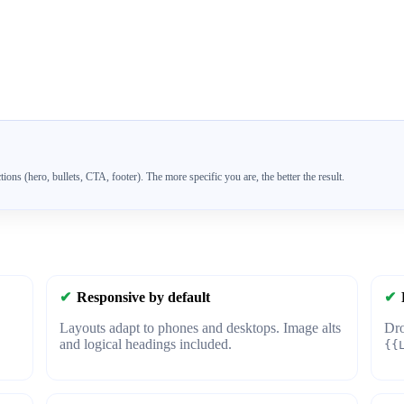
tions (hero, bullets, CTA, footer). The more specific you are, the better the result.
✔
Responsive by default
✔
Layouts adapt to phones and desktops. Image alts
Dro
and logical headings included.
{{