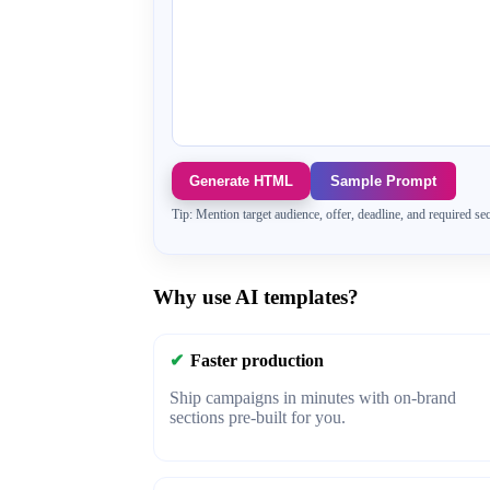
Generate HTML
Sample Prompt
Tip: Mention target audience, offer, deadline, and required sec
Why use AI templates?
✔
Faster production
Ship campaigns in minutes with on-brand
sections pre-built for you.