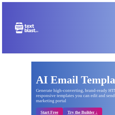
AI Email Templa
Generate high-converting, brand-ready HTML
responsive templates you can edit and send—
marketing portal
Start Free
Try the Builder ↓