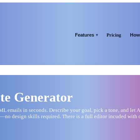
Features
How 
Pricing
▾
te Generator
 emails in seconds. Describe your goal, pick a tone, and let A
no design skills required. There is a full editor incuded with 