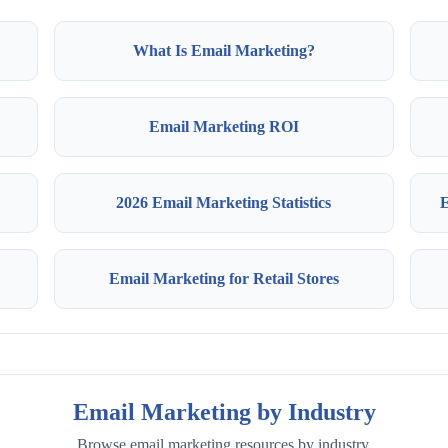
What Is Email Marketing?
Email Marketing ROI
2026 Email Marketing Statistics
E
Email Marketing for Retail Stores
Email Marketing by Industry
Browse email marketing resources by industry.