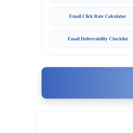
Email Click Rate Calculator
Email Deliverability Checklist