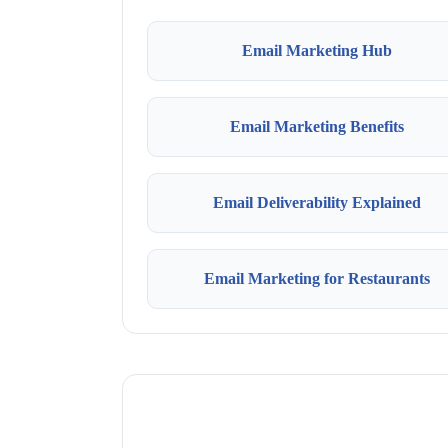
Email Marketing Hub
Email Marketing Benefits
Email Deliverability Explained
Email Marketing for Restaurants