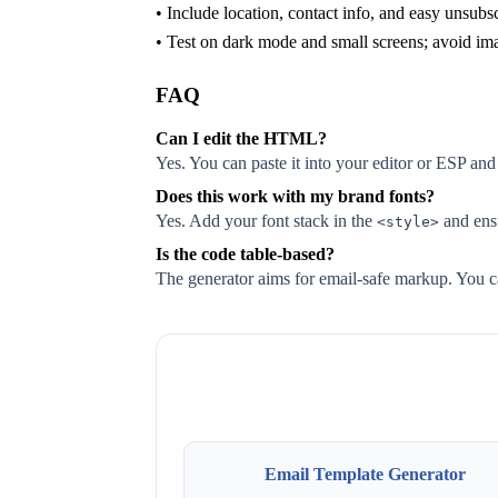
• Include location, contact info, and easy unsubs
• Test on dark mode and small screens; avoid im
FAQ
Can I edit the HTML?
Yes. You can paste it into your editor or ESP and
Does this work with my brand fonts?
Yes. Add your font stack in the
and ensu
<style>
Is the code table-based?
The generator aims for email-safe markup. You ca
Email Template Generator