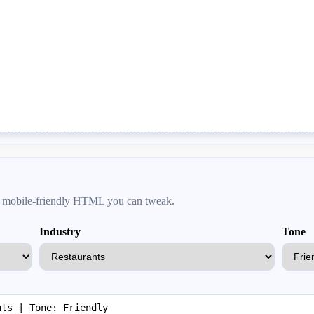
an, mobile-friendly HTML you can tweak.
Industry
Tone