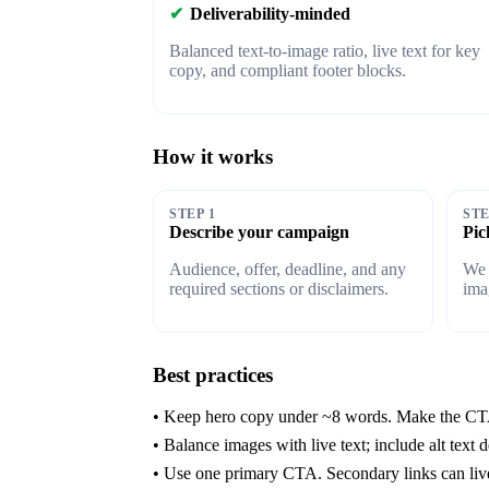
✔
Deliverability-minded
Balanced text-to-image ratio, live text for key
copy, and compliant footer blocks.
How it works
STEP 1
STE
Describe your campaign
Pic
Audience, offer, deadline, and any
We 
required sections or disclaimers.
ima
Best practices
• Keep hero copy under ~8 words. Make the CTA
• Balance images with live text; include alt text d
• Use one primary CTA. Secondary links can live i