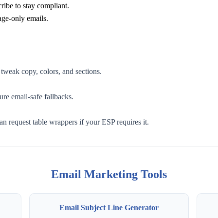
cribe to stay compliant.
age-only emails.
 tweak copy, colors, and sections.
re email-safe fallbacks.
n request table wrappers if your ESP requires it.
Email Marketing Tools
Email Subject Line Generator