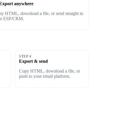
Export anywhere
y HTML, download a file, or send straight to
ur ESP/CRM.
STEP 4
Export & send
Copy HTML, download a file, or
push to your email platform.