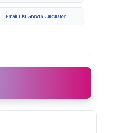
Email List Growth Calculator