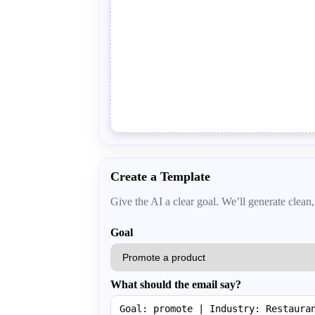
Create a Template
Give the AI a clear goal. We’ll generate cle
Goal
What should the email say?