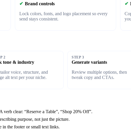
✔
Brand controls
✔
Lock colors, fonts, and logo placement so every
Cop
send stays consistent.
yo
P 2
STEP 3
k tone & industry
Generate variants
tailor voice, structure, and
Review multiple options, then
ge alt text per your niche.
tweak copy and CTAs.
 verb clear: “Reserve a Table”, “Shop 20% Off”.
escribing purpose, not just the picture.
n the footer or small text links.