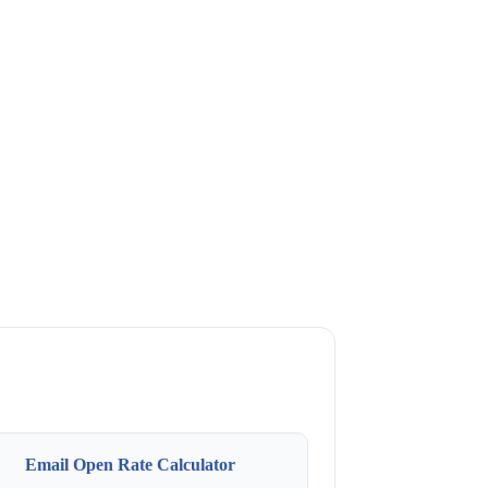
Email Open Rate Calculator