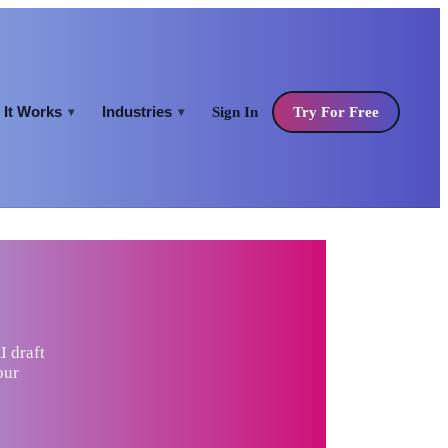
It Works
Industries
Sign In
Try For Free
▾
▾
I draft
our