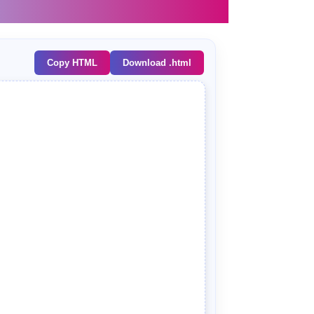
Copy HTML
Download .html